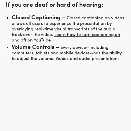
If you are deaf or hard of hearing:
Closed Captioning –
Closed captioning on videos
allows all users to experience the presentation by
overlaying real-time visual transcripts of the audio
track over the video.
Learn how to turn captioning on
and off on YouTube
.
Volume Controls –
Every device—including
computers, tablets and mobile devices—has the ability
to adjust the volume. Videos and audio presentations
also have their own individual volume controls within
their media players. Adjusting both your device’s and
your media player’s volume can make the listening
experience more enjoyable.
If the recommendations above do not meet your needs,
please
contact us
for assistance.
REDISCOVER YOUR