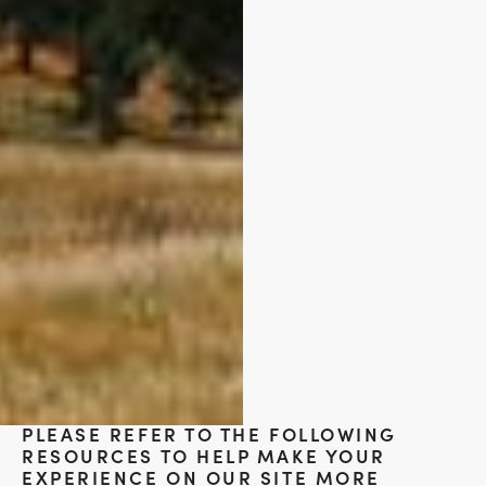
PLEASE REFER TO THE FOLLOWING
RESOURCES TO HELP MAKE YOUR
EXPERIENCE ON OUR SITE MORE