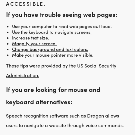
ACCESSIBLE.
If you have trouble seeing web pages:
Use your computer to read web pages out loud.
Use the keyboard to navigate screens.
Increase text size.
Magnify your screen.
Change background and text colors.
Make your mouse pointer more visible.
These tips were provided by the
US Social Security
Administration.
If you are looking for mouse and
keyboard alternatives:
Speech recognition software such as
Dragon
allows
users to navigate a website through voice commands.