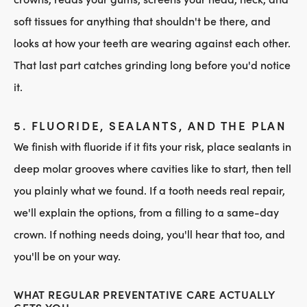
soft tissues for anything that shouldn't be there, and
looks at how your teeth are wearing against each other.
That last part catches grinding long before you'd notice
it.
5. FLUORIDE, SEALANTS, AND THE PLAN
We finish with fluoride if it fits your risk, place sealants in
deep molar grooves where cavities like to start, then tell
you plainly what we found. If a tooth needs real repair,
we'll explain the options, from a filling to a same-day
crown. If nothing needs doing, you'll hear that too, and
you'll be on your way.
WHAT REGULAR PREVENTATIVE CARE ACTUALLY