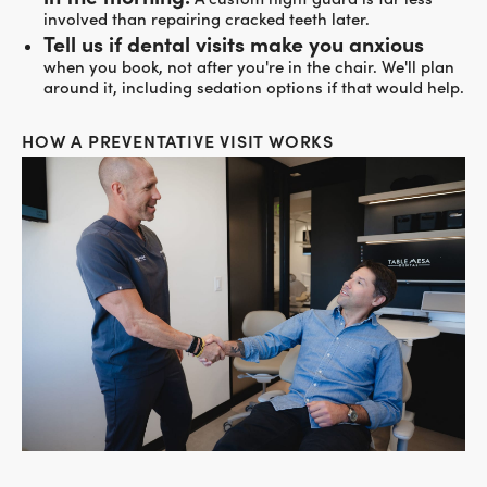
involved than repairing cracked teeth later.
Tell us if dental visits make you anxious
when you book, not after you're in the chair. We'll plan
around it, including sedation options if that would help.
HOW A PREVENTATIVE VISIT WORKS