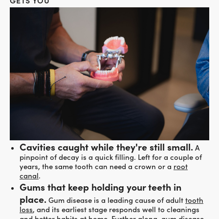
GETS YOU
Cavities caught while they're still small.
A
pinpoint of decay is a quick filling. Left for a couple of
years, the same tooth can need a crown or a
root
canal
.
Gums that keep holding your teeth in
place.
Gum disease is a leading cause of adult
tooth
loss
, and its earliest stage responds well to cleanings
and better habits at home. Further along, gum disease