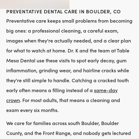
PREVENTATIVE DENTAL CARE IN BOULDER, CO
Preventative care keeps small problems from becoming
big ones: a professional cleaning, a careful exam,
images when they're actually needed, and a clear plan
for what to watch at home. Dr. K and the team at Table
Mesa Dental use these visits to spot early decay, gum
inflammation, grinding wear, and hairline cracks while
they're still simple to handle. Catching a cracked tooth
early often means a filling instead of a
same-day
crown
. For most adults, that means a cleaning and
exam every six months.
We care for families across south Boulder, Boulder
County, and the Front Range, and nobody gets lectured