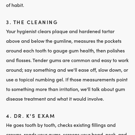
of habit.
3. THE CLEANING
Your hygienist clears plaque and hardened tartar
above and below the gumline, measures the pockets
around each tooth to gauge gum health, then polishes
and flosses. Tender gums are common and easy to work
around; say something and we'll ease off, slow down, or
use a topical numbing gel. If those measurements point
to something more than irritation, we'll talk about gum
disease treatment and what it would involve.
4. DR. K'S EXAM
He goes tooth by tooth, checks existing fillings and
crowns, reads your gums, screens your head, neck, and