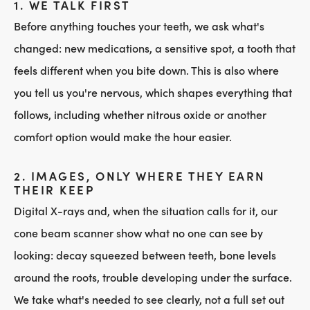
1. WE TALK FIRST
Before anything touches your teeth, we ask what's
changed: new medications, a sensitive spot, a tooth that
feels different when you bite down. This is also where
you tell us you're nervous, which shapes everything that
follows, including whether nitrous oxide or another
comfort option would make the hour easier.
2. IMAGES, ONLY WHERE THEY EARN
THEIR KEEP
Digital X-rays and, when the situation calls for it, our
cone beam scanner show what no one can see by
looking: decay squeezed between teeth, bone levels
around the roots, trouble developing under the surface.
We take what's needed to see clearly, not a full set out