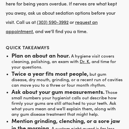
here for being years overdue. If nerves are what kept
you away, ask us about sedation options before your
visit. Call us at
(303) 590-3992
or
request an
appointment
, and we'll find you a time.
QUICK TAKEAWAYS
Plan on about an hour.
A hygiene visit covers
cleaning, polishing, an exam with
Dr. K
, and time for
your questions.
Twice a year fits most people,
but gum
disease, dry mouth, grinding, or a recent run of cavities
can move you to a three or four month rhythm.
Ask about your gum measurements.
Those
small numbers your hygienist calls out describe how
firmly your gums are still attached to your teeth. Ask
what yours mean and we'll explain them, along with
any gum disease treatment that might help.
Mention grinding, clenching, or a sore jaw
in the morning.
A custom night guard is far less