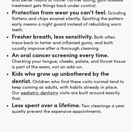
treatment gets things back under control.
Protection from wear you can't feel.
Grinding
flattens and chips enamel silently. Spotting the pattern
early means a night guard instead of rebuilding worn
teeth.
Fresher breath, less sensitivity.
Both often
trace back to tartar and inflamed gums, and both
usually improve after a thorough cleaning.
An oral cancer screening every time.
Checking your tongue, cheeks, palate, and throat tissue
is part of the exam, not an add-on.
Kids who grow up unbothered by the
dentist.
Children who find these visits normal tend to
keep coming as adults, with habits already in place.
Our
pediatric dentistry
visits are built around exactly
that.
Less spent over a lifetime.
Two cleanings a year
quietly prevent the expensive appointments.
WHO PREVENTATIVE CARE IS FOR